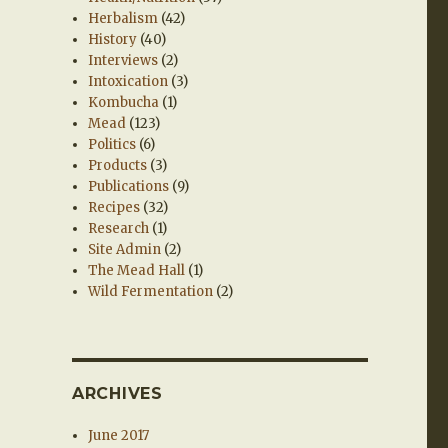
Herbalism
(42)
History
(40)
Interviews
(2)
Intoxication
(3)
Kombucha
(1)
Mead
(123)
Politics
(6)
Products
(3)
Publications
(9)
Recipes
(32)
Research
(1)
Site Admin
(2)
The Mead Hall
(1)
Wild Fermentation
(2)
ARCHIVES
June 2017