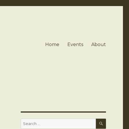
Home
Events
About
SEARCH
Search
for: