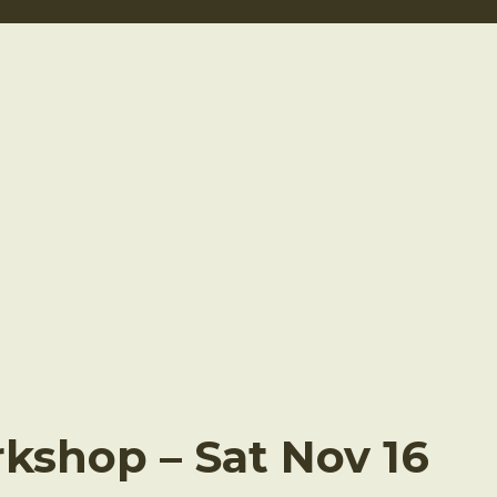
shop – Sat Nov 16