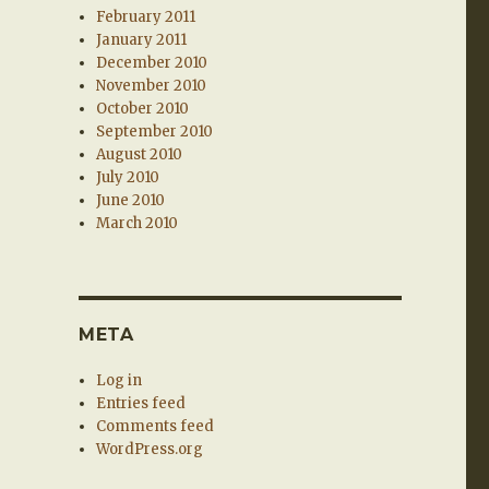
February 2011
January 2011
December 2010
November 2010
October 2010
September 2010
August 2010
July 2010
June 2010
March 2010
META
Log in
Entries feed
Comments feed
WordPress.org