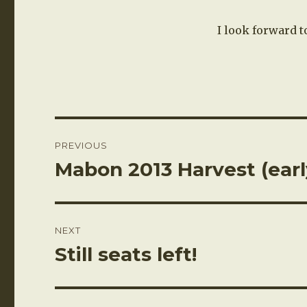
I look forward t
Post
PREVIOUS
navigation
Mabon 2013 Harvest (earl
Previous
post:
NEXT
Still seats left!
Next
post: