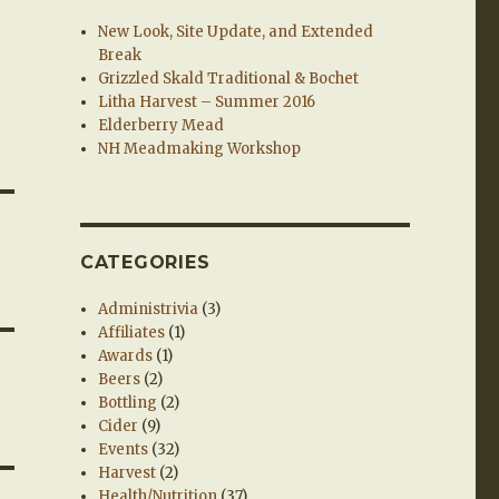
New Look, Site Update, and Extended
Break
Grizzled Skald Traditional & Bochet
Litha Harvest – Summer 2016
Elderberry Mead
NH Meadmaking Workshop
CATEGORIES
Administrivia
(3)
Affiliates
(1)
Awards
(1)
Beers
(2)
Bottling
(2)
Cider
(9)
Events
(32)
Harvest
(2)
Health/Nutrition
(37)