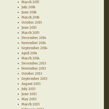
March 2017
July 2016
June 2016
March 2016
October 2015
June 2015
March 2015
December 2014
November 2014
September 2014
April 2014
March 2014
December 2013
November 2013
October 2013
September 2013
August 2013
July 2013
June 2013
May 2013
March 2013