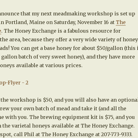
announce that my next meadmaking workshop is set up
in Portland, Maine on Saturday, November 16 at
The
e
. The Honey Exchange is a fabulous resource for
e area, because they offer a very wide variety of honey
ads! You can get a base honey for about $50/gallon (this 
 gallon batch of very sweet honey), and they have more
honeys available at various prices.
 the workshop is $50, and you will also have an optiona
rew your own batch of mead and take it (and all the
 with you. The brewing equipment kit is $75, and you
 the varietal honeys available at The Honey Exchange.
spot, call Phil at The Honey Exchange at 207-773-9333.