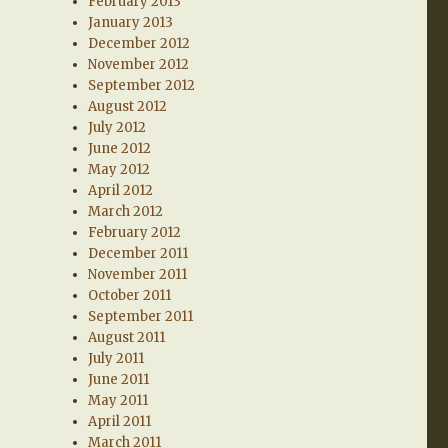
February 2013
January 2013
December 2012
November 2012
September 2012
August 2012
July 2012
June 2012
May 2012
April 2012
March 2012
February 2012
December 2011
November 2011
October 2011
September 2011
August 2011
July 2011
June 2011
May 2011
April 2011
March 2011