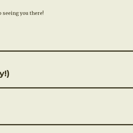
o seeing you there!
y!)