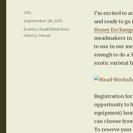
Author
JWL
I’m excited to 
Posted
September 28, 2013
and ready to go 
on
Categories
Events
,
Health/Nutrition
,
Honey Exchang
History
,
Mead
meadmakers in th
to use in our me
enough to do a 3
exotic varietal 
Registration for
opportunity to b
equipment) home
can choose from
To reserve your 