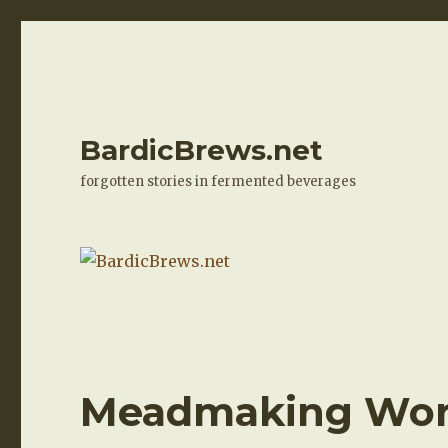
BardicBrews.net
forgotten stories in fermented beverages
Meadmaking Work