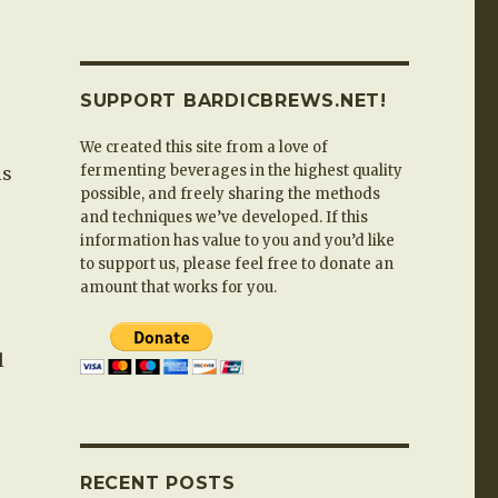
SUPPORT BARDICBREWS.NET!
We created this site from a love of
fermenting beverages in the highest quality
is
possible, and freely sharing the methods
and techniques we’ve developed. If this
information has value to you and you’d like
to support us, please feel free to donate an
amount that works for you.
l
RECENT POSTS